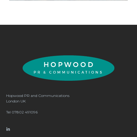
Hopwood PR and Communications
London
UK
Tel 07802 491096