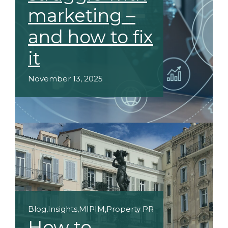
marketing –
and how to fix
it
November 13, 2025
Blog
,
Insights
,
MIPIM
,
Property PR
How to