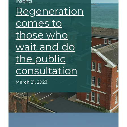
Insights
Regeneration
comes to
those who
wait and do
the public
consultation
March 21, 2023