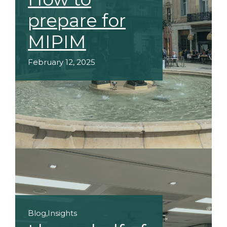
prepare for
MIPIM
February 12, 2025
Blog
,
Insights