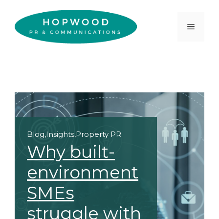
Skip
to
Menu
content
Blog
,
Insights
,
Property PR
Why built-
environment
SMEs
struggle with