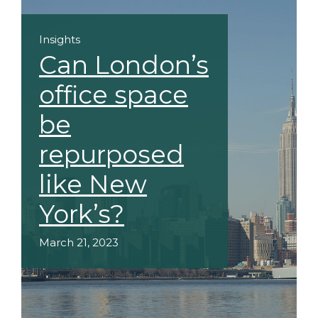
Insights
Can London’s
office space
be
repurposed
like New
York’s?
March 21, 2023