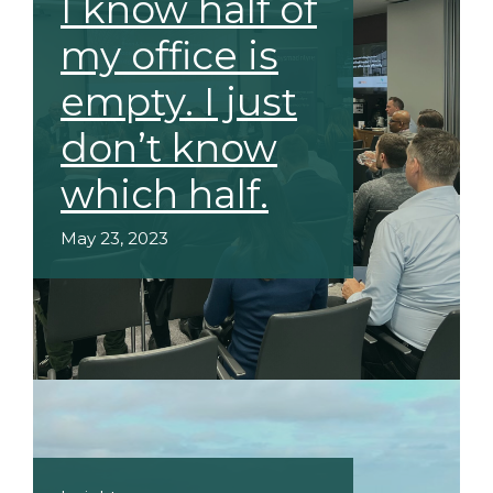
I know half of
my office is
empty. I just
don’t know
which half.
May 23, 2023